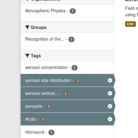
Field 
Atmospheric Physics
-
1
using 
CSV
Groups
Recognition of the...
-
1
Tags
aerosol concentration
-
1
aerosol size distribution
-
1
aerosol vertical...
-
1
aerosols
-
1
Arctic
-
1
Hornsund
-
1