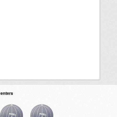
Centers