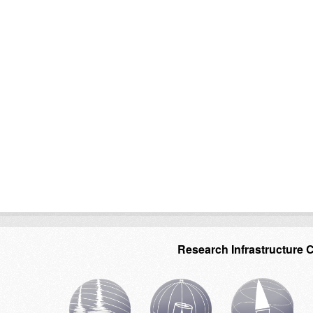
Research Infrastructure 