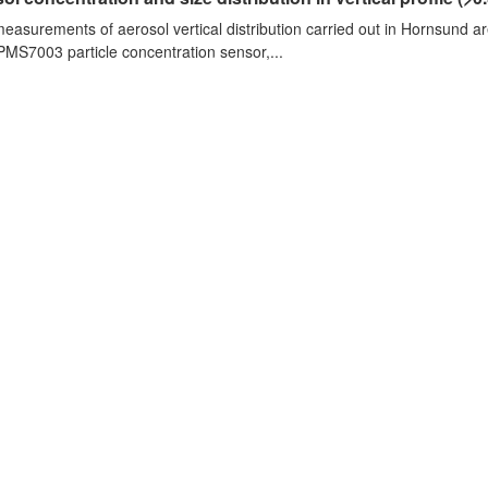
measurements of aerosol vertical distribution carried out in Hornsund a
PMS7003 particle concentration sensor,...