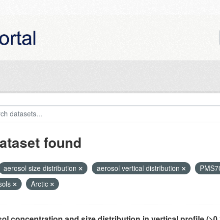
ataset found
aerosol size distribution
aerosol vertical distribution
PMS7
sols
Arctic
ol concentration and size distribution in vertical profile (>0.3