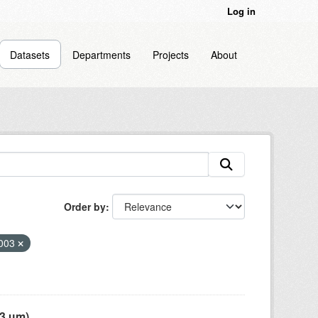
Log in
Datasets
Departments
Projects
About
Order by
003
 µm),...