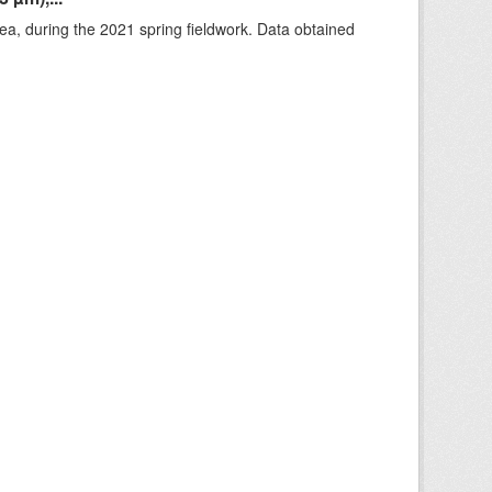
rea, during the 2021 spring fieldwork. Data obtained