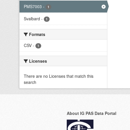
PMS7003
-
1
Svalbard
-
1
Formats
CSV
-
1
Licenses
There are no Licenses that match this
search
About IG PAS Data Portal