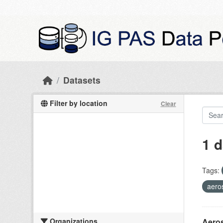
Skip to main content
Datasets
Filter by location
Clear
1 d
Tags:
aero
Organizations
Aeros