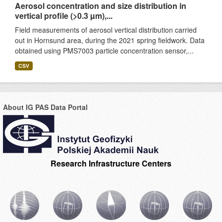
Aerosol concentration and size distribution in
vertical profile (>0.3 µm),...
Field measurements of aerosol vertical distribution carried
out in Hornsund area, during the 2021 spring fieldwork. Data
obtained using PMS7003 particle concentration sensor,...
CSV
About IG PAS Data Portal
Research Infrastructure Centers