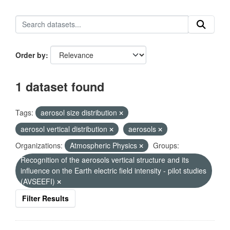
Order by
1 dataset found
Tags:
aerosol size distribution
aerosol vertical distribution
aerosols
Organizations:
Atmospheric Physics
Groups:
Recognition of the aerosols vertical structure and its
influence on the Earth electric field intensity - pilot studies
(AVSEEFI)
Filter Results