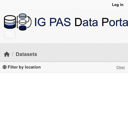
Skip to main content
Log in
Datasets
Filter by location
Clear