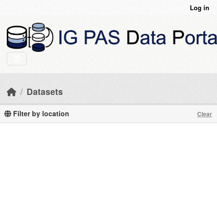
Skip to main content
Log in
Datasets
Filter by location
Clear