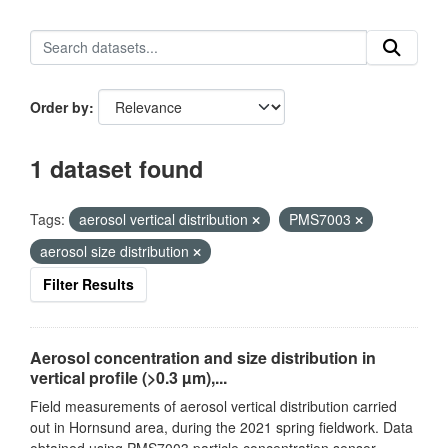
Order by
1 dataset found
Tags:
aerosol vertical distribution
PMS7003
aerosol size distribution
Filter Results
Aerosol concentration and size distribution in
vertical profile (>0.3 µm),...
Field measurements of aerosol vertical distribution carried
out in Hornsund area, during the 2021 spring fieldwork. Data