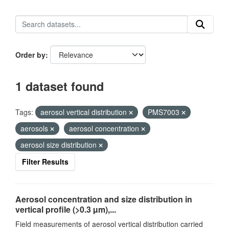
Order by
1 dataset found
Tags:
aerosol vertical distribution
PMS7003
aerosols
aerosol concentration
aerosol size distribution
Filter Results
Aerosol concentration and size distribution in
vertical profile (>0.3 µm),...
Field measurements of aerosol vertical distribution carried