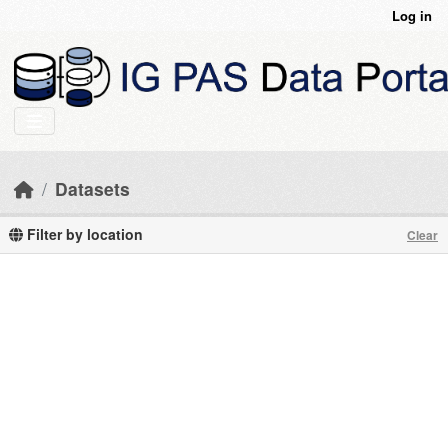
Skip to main content
Log in
Datasets
Filter by location
Clear