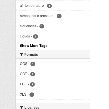
air temperature
-
1
atmospheric pressure
-
1
cloudiness
-
1
clouds
-
1
Show More Tags
Formats
ODS
-
1
ODT
-
1
PDF
-
1
XLS
-
1
Licenses