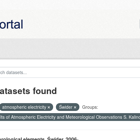
atasets found
atmospheric electricity
Świder
Groups:
ts of Atmospheric Electricity and Meteorological Observations S. Kali
rological elements, Świder, 2006-...