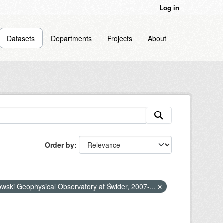
Log in
Datasets
Departments
Projects
About
Order by
nowski Geophysical Observatory at Świder, 2007-...