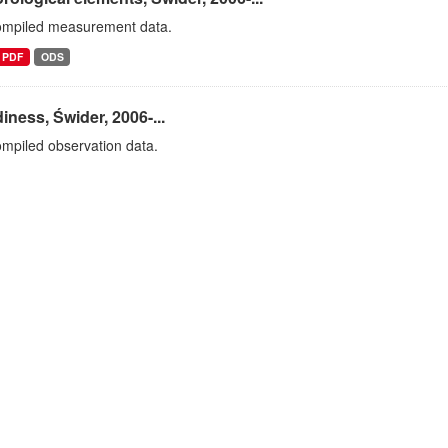
ompiled measurement data.
PDF
ODS
iness, Świder, 2006-...
mpiled observation data.