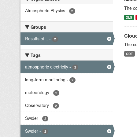
The c
Atmospheric Physics
-
2
XLS
Groups
Cloud
Results of...
-
2
The co
ODT
Tags
atmospheric electricity
-
2
long-term monitoring
-
2
meteorology
-
2
Observatory
-
2
Swider
-
2
Świder
-
2