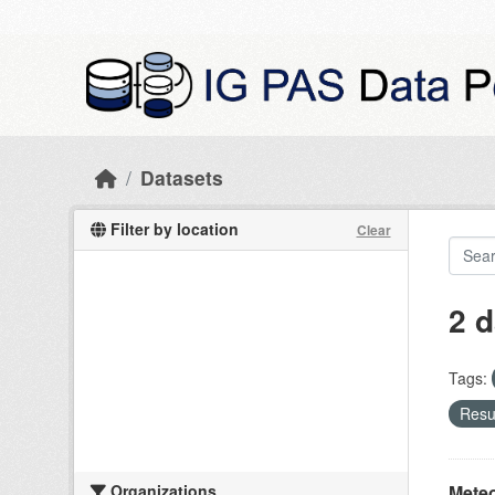
Skip to main content
Datasets
Filter by location
Clear
2 d
Tags:
Resul
Organizations
Meteo