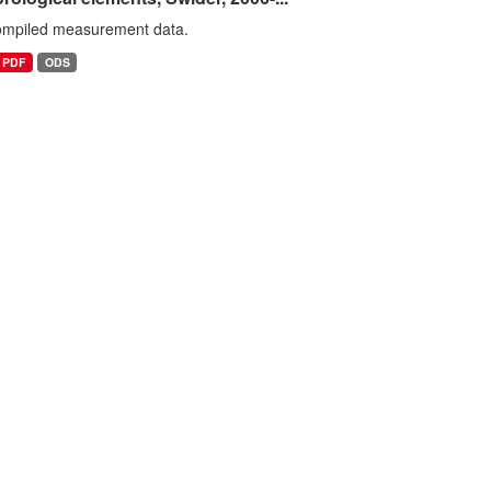
ompiled measurement data.
PDF
ODS