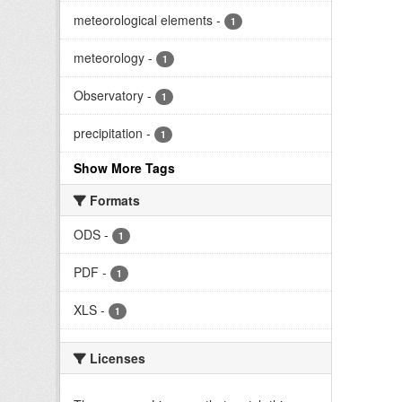
meteorological elements
-
1
meteorology
-
1
Observatory
-
1
precipitation
-
1
Show More Tags
Formats
ODS
-
1
PDF
-
1
XLS
-
1
Licenses