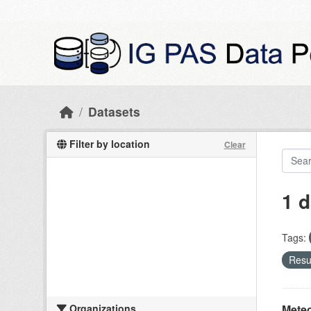
Skip to main content
Datasets
Filter by location
Clear
1 d
Tags:
Resul
Organizations
Meteo