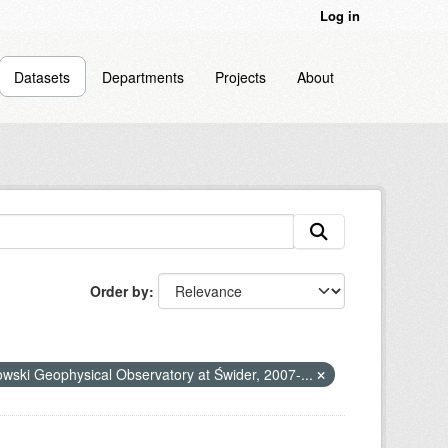
Log in
Datasets
Departments
Projects
About
Order by
nowski Geophysical Observatory at Świder, 2007-...