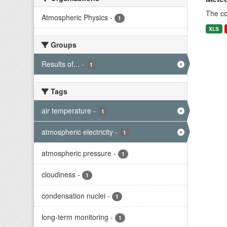
The c
Atmospheric Physics
-
1
XLS
Groups
Results of...
-
1
Tags
air temperature
-
1
atmospheric electricity
-
1
atmospheric pressure
-
1
cloudiness
-
1
condensation nuclei
-
1
long-term monitoring
-
1