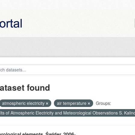
ataset found
atmospheric electricity
air temperature
Groups:
ts of Atmospheric Electricity and Meteorological Observations S. Kali
rological elements, Świder, 2006-...