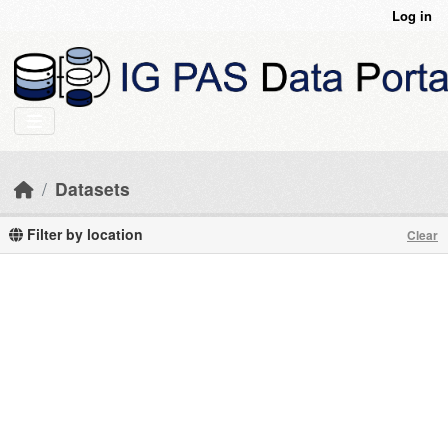
Skip to main content
Log in
Datasets
Filter by location
Clear