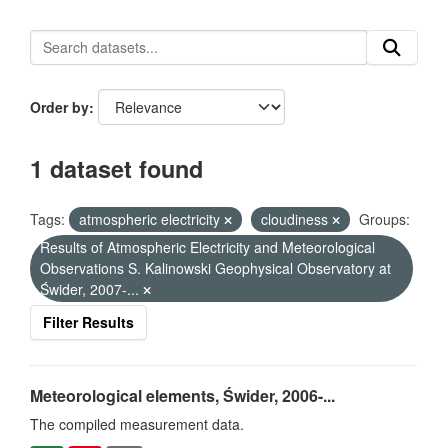
Order by
1 dataset found
Tags:
atmospheric electricity
cloudiness
Groups:
Results of Atmospheric Electricity and Meteorological
Observations S. Kalinowski Geophysical Observatory at
Świder, 2007-...
Filter Results
Meteorological elements, Świder, 2006-...
The compiled measurement data.