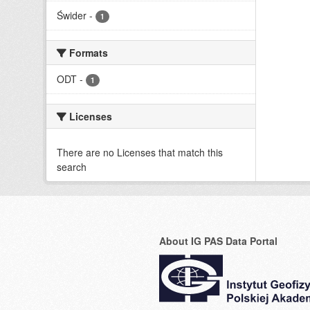
Świder
-
1
Formats
ODT
-
1
Licenses
There are no Licenses that match this
search
About IG PAS Data Portal