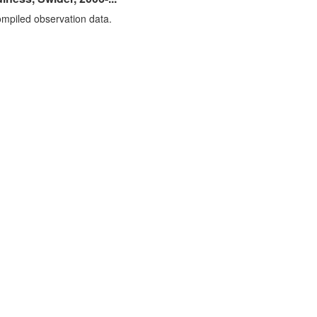
mpiled observation data.