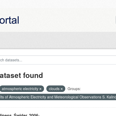
ataset found
atmospheric electricity
clouds
Groups:
ts of Atmospheric Electricity and Meteorological Observations S. Kali
iness, Świder, 2006-...