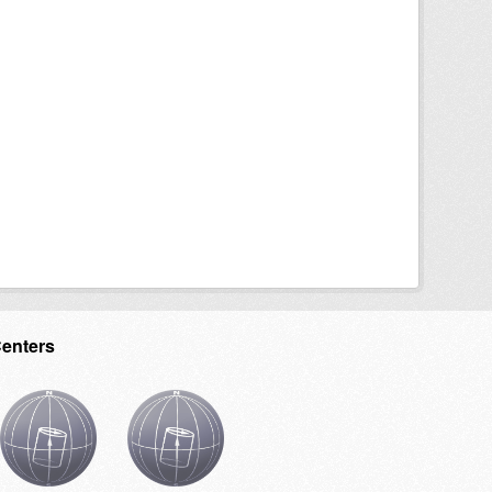
Centers