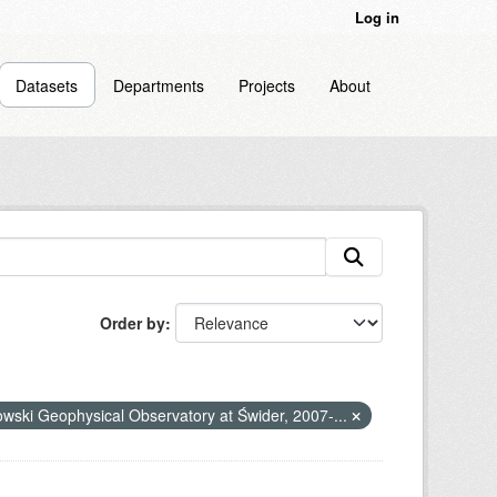
Log in
Datasets
Departments
Projects
About
Order by
nowski Geophysical Observatory at Świder, 2007-...