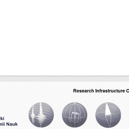
Research Infrastructure 