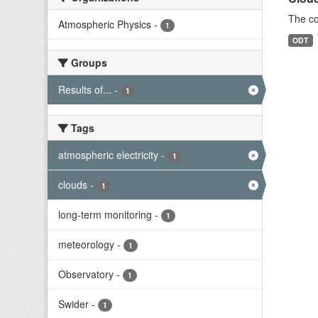
The co
Atmospheric Physics
-
1
ODT
Groups
Results of...
-
1
Tags
atmospheric electricity
-
1
clouds
-
1
long-term monitoring
-
1
meteorology
-
1
Observatory
-
1
Swider
-
1