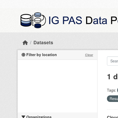
Skip to main content
Datasets
Filter by location
Clear
1 d
Tags:
Resul
Organizations
Cloud