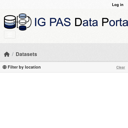
Skip to main content
Log in
Datasets
Filter by location
Clear