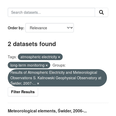
Order by
2 datasets found
Tags:
atmospheric electricity
long-term monitoring
Groups:
Results of Atmospheric Electricity and Meteorological
Observations S. Kalinowski Geophysical Observatory at
Świder, 2007-...
Filter Results
Meteorological elements, Świder, 2006-...