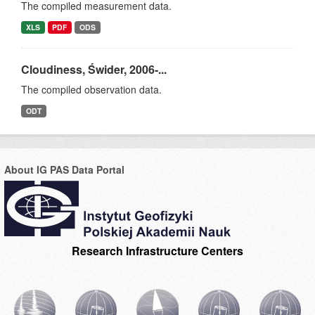
The compiled measurement data.
XLS
PDF
ODS
Cloudiness, Świder, 2006-...
The compiled observation data.
ODT
About IG PAS Data Portal
Research Infrastructure Centers