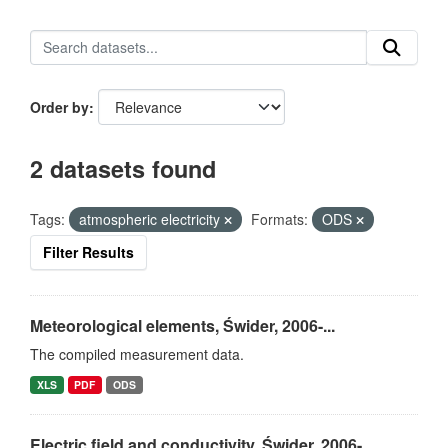
Order by
2 datasets found
Tags:
atmospheric electricity
Formats:
ODS
Filter Results
Meteorological elements, Świder, 2006-...
The compiled measurement data.
XLS
PDF
ODS
Electric field and conductivity, Świder, 2006-...