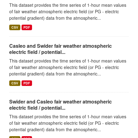
This dataset provides the time series of 1-hour mean values
of fair weather atmospheric electric field (or PG - electric
potential gradient) data from the atmospheric...
CSV
PDF
Casleo and Swider fair weather atmospheric
electric field / potential...
This dataset provides the time series of 1-hour mean values
of fair weather atmospheric electric field (or PG - electric
potential gradient) data from the atmospheric...
CSV
PDF
Swider and Casleo fair weather atmospheric
electric field / potential...
This dataset provides the time series of 1-hour mean values
of fair weather atmospheric electric field (or PG - electric
potential gradient) data from the atmospheric...