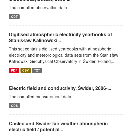
The compiled observation data.
ODT
Digitised atmospheric electricity yearbooks of
Stanisław Kalinowski...
This set contains digitised yearbooks with atmospheric
electricity and meteorological data sets from the Stanisław
Kalinowski Geophysical Observatory in Świder, Poland,...
PDF
CSV
TXT
Electric field and conductivity, Świder, 2006-...
The compiled measurement data.
ODS
Casleo and Swider fair weather atmospheric
electric field / potential...