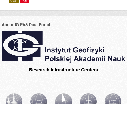
CSV
PDF
About IG PAS Data Portal
Research Infrastructure Centers