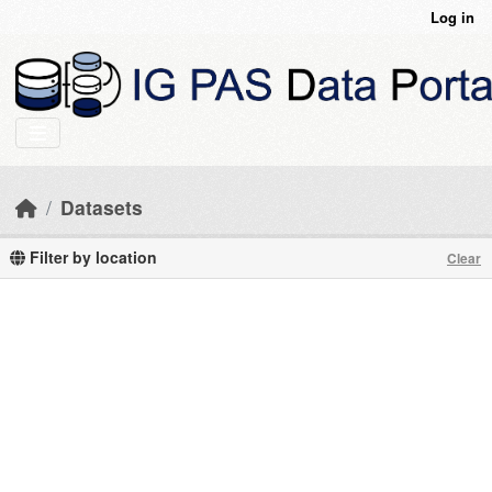
Skip to main content
Log in
Datasets
Filter by location
Clear