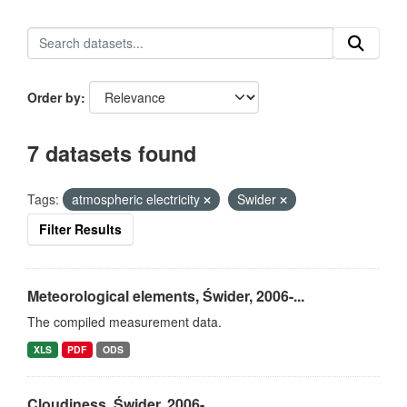
Order by
7 datasets found
Tags:
atmospheric electricity
Swider
Filter Results
Meteorological elements, Świder, 2006-...
The compiled measurement data.
XLS
PDF
ODS
Cloudiness, Świder, 2006-...