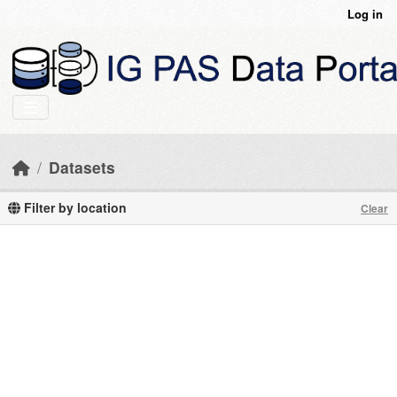
Skip to main content
Log in
Datasets
Filter by location
Clear