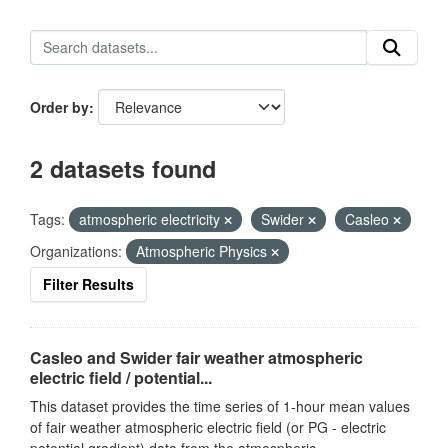
Order by
2 datasets found
Tags:
atmospheric electricity
Swider
Casleo
Organizations:
Atmospheric Physics
Filter Results
Casleo and Swider fair weather atmospheric
electric field / potential...
This dataset provides the time series of 1-hour mean values
of fair weather atmospheric electric field (or PG - electric