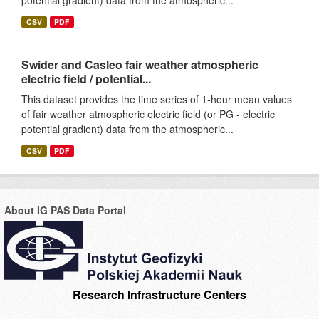
potential gradient) data from the atmospheric...
CSV
PDF
Swider and Casleo fair weather atmospheric
electric field / potential...
This dataset provides the time series of 1-hour mean values
of fair weather atmospheric electric field (or PG - electric
potential gradient) data from the atmospheric...
CSV
PDF
About IG PAS Data Portal
Research Infrastructure Centers