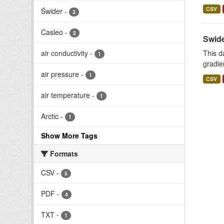
CSV
Świder
-
3
Casleo
-
2
Swide
air conductivity
-
This d
1
gradie
air pressure
-
1
CSV
air temperature
-
1
Arctic
-
1
Show More Tags
Formats
CSV
-
5
PDF
-
4
TXT
-
1