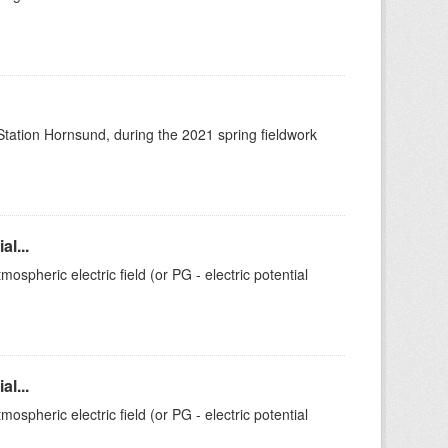
 Station Hornsund, during the 2021 spring fieldwork
l...
ospheric electric field (or PG - electric potential
l...
ospheric electric field (or PG - electric potential