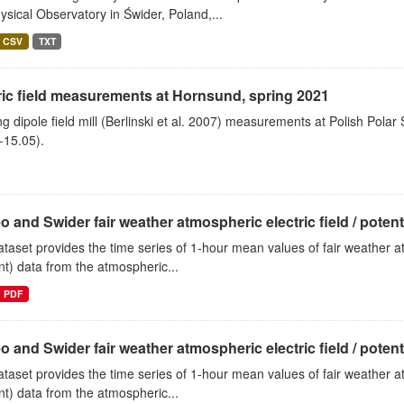
sical Observatory in Świder, Poland,...
CSV
TXT
ric field measurements at Hornsund, spring 2021
ng dipole field mill (Berlinski et al. 2007) measurements at Polish Polar
-15.05).
o and Swider fair weather atmospheric electric field / potentia
ataset provides the time series of 1-hour mean values of fair weather atm
nt) data from the atmospheric...
PDF
o and Swider fair weather atmospheric electric field / potentia
ataset provides the time series of 1-hour mean values of fair weather atm
nt) data from the atmospheric...