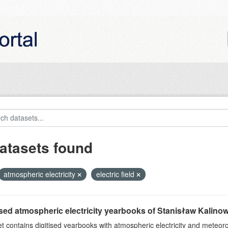
atasets found
atmospheric electricity
electric field
ised atmospheric electricity yearbooks of Stanisław Kalinows
et contains digitised yearbooks with atmospheric electricity and meteoro