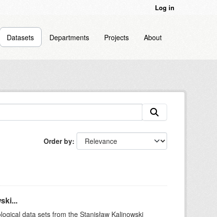
Log in
Datasets
Departments
Projects
About
Order by
ki...
logical data sets from the Stanisław Kalinowski