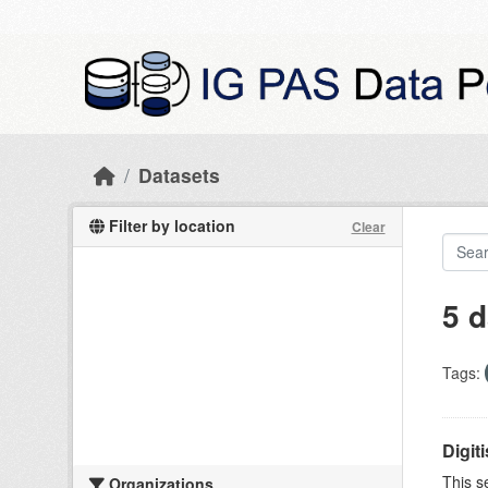
Skip to main content
Datasets
Filter by location
Clear
5 d
Tags:
Digit
This s
Organizations