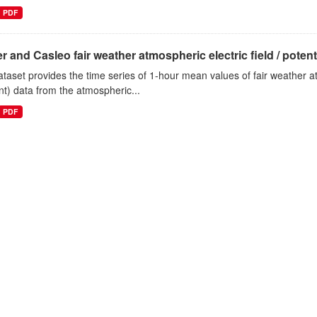
PDF
r and Casleo fair weather atmospheric electric field / potentia
ataset provides the time series of 1-hour mean values of fair weather atm
nt) data from the atmospheric...
PDF