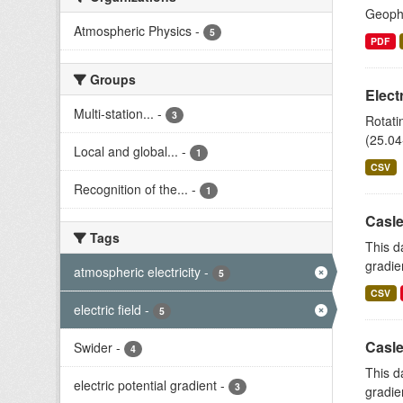
Geophy
Atmospheric Physics
-
5
PDF
Groups
Elect
Multi-station...
-
3
Rotati
(25.04
Local and global...
-
1
CSV
Recognition of the...
-
1
Casle
Tags
This d
gradie
atmospheric electricity
-
5
CSV
electric field
-
5
Casle
Swider
-
4
This d
electric potential gradient
-
3
gradie