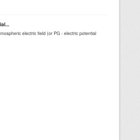
l...
ospheric electric field (or PG - electric potential