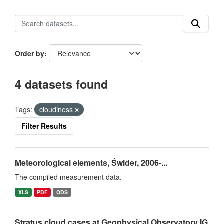
Order by
4 datasets found
Tags:
cloudiness
Filter Results
Meteorological elements, Świder, 2006-...
The compiled measurement data.
XLS
PDF
ODS
Stratus cloud cases at Geophysical Observatory IG