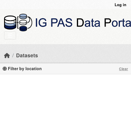
Skip to main content
Log in
Datasets
Filter by location
Clear