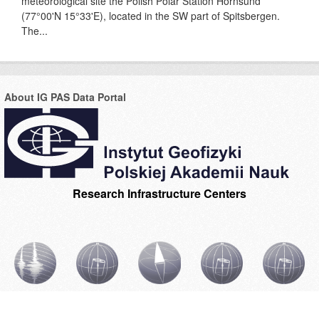
meteorological site the Polish Polar Station Hornsund
(77°00'N 15°33'E), located in the SW part of Spitsbergen.
The...
About IG PAS Data Portal
Research Infrastructure Centers
CIBSBL
CIBAL1
CIBOGM
CIBAL2
INGPAS