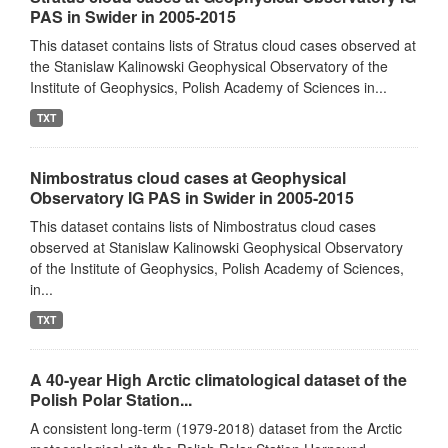
PAS in Swider in 2005-2015
This dataset contains lists of Stratus cloud cases observed at
the Stanislaw Kalinowski Geophysical Observatory of the
Institute of Geophysics, Polish Academy of Sciences in...
TXT
Nimbostratus cloud cases at Geophysical
Observatory IG PAS in Swider in 2005-2015
This dataset contains lists of Nimbostratus cloud cases
observed at Stanislaw Kalinowski Geophysical Observatory
of the Institute of Geophysics, Polish Academy of Sciences,
in...
TXT
A 40-year High Arctic climatological dataset of the
Polish Polar Station...
A consistent long-term (1979-2018) dataset from the Arctic