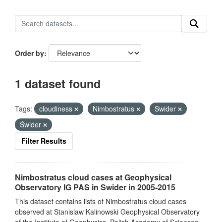
Order by
1 dataset found
Tags:
cloudiness
Nimbostratus
Swider
Świder
Filter Results
Nimbostratus cloud cases at Geophysical
Observatory IG PAS in Swider in 2005-2015
This dataset contains lists of Nimbostratus cloud cases
observed at Stanislaw Kalinowski Geophysical Observatory