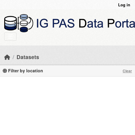
Skip to main content
Log in
Datasets
Filter by location
Clear