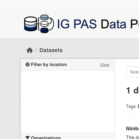
Skip to main content
Datasets
Filter by location
Clear
1 d
Tags:
Nimbo
This d
Organizations