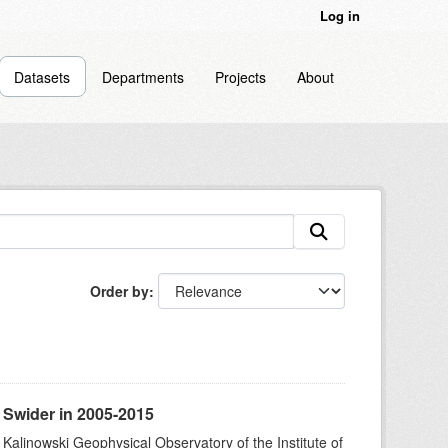
Log in
Datasets
Departments
Projects
About
Order by
 Swider in 2005-2015
 Kalinowski Geophysical Observatory of the Institute of