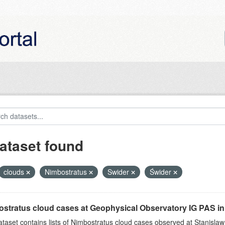
ataset found
clouds
Nimbostratus
Swider
Świder
stratus cloud cases at Geophysical Observatory IG PAS in
ataset contains lists of Nimbostratus cloud cases observed at Stanislaw