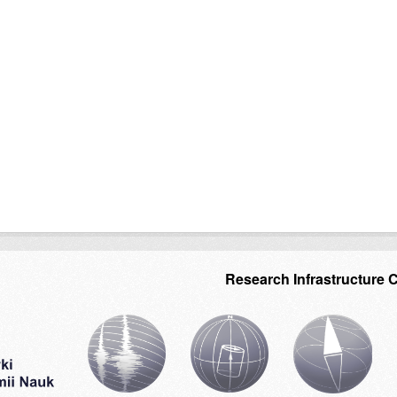
Research Infrastructure 