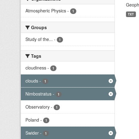
Geophy
Atmospheric Physics
-
1
TXT
Groups
Study of the...
-
1
Tags
cloudiness
-
1
clouds
-
1
Nimbostratus
-
1
Observatory
-
1
Poland
-
1
Swider
-
1