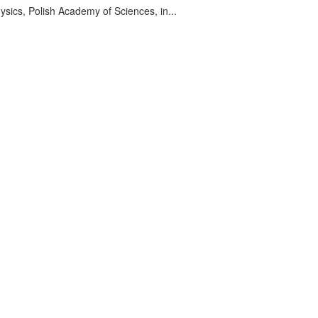
sics, Polish Academy of Sciences, in...