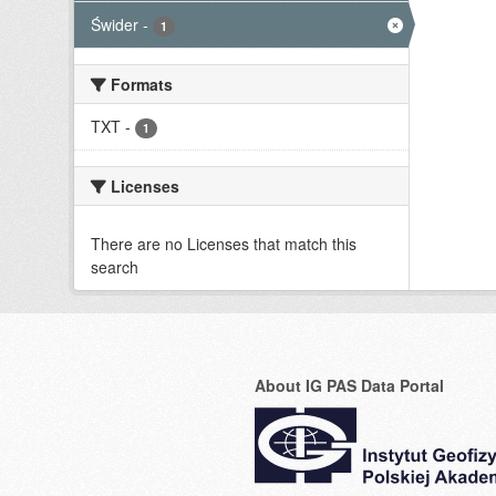
Świder
-
1
Formats
TXT
-
1
Licenses
There are no Licenses that match this
search
About IG PAS Data Portal