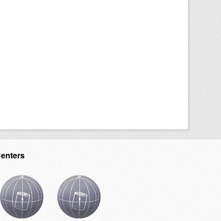
Centers