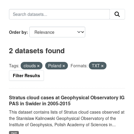
Order by
2 datasets found
Tags:
clouds
Poland
Formats:
TXT
Filter Results
Stratus cloud cases at Geophysical Observatory IG
PAS in Swider in 2005-2015
This dataset contains lists of Stratus cloud cases observed at
the Stanislaw Kalinowski Geophysical Observatory of the
Institute of Geophysics, Polish Academy of Sciences in...
TXT