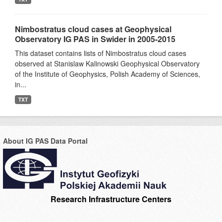
Nimbostratus cloud cases at Geophysical
Observatory IG PAS in Swider in 2005-2015
This dataset contains lists of Nimbostratus cloud cases
observed at Stanislaw Kalinowski Geophysical Observatory
of the Institute of Geophysics, Polish Academy of Sciences,
in...
TXT
About IG PAS Data Portal
Research Infrastructure Centers