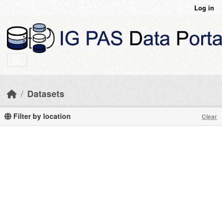
Skip to main content
Log in
Datasets
Filter by location
Clear