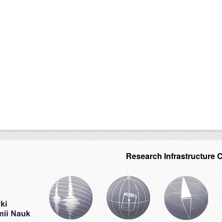
Research Infrastructure 