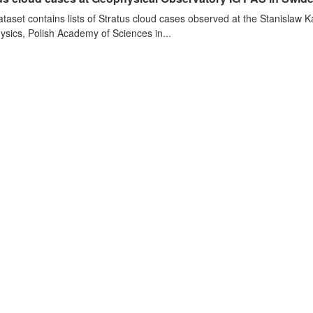
ataset contains lists of Stratus cloud cases observed at the Stanislaw K
sics, Polish Academy of Sciences in...