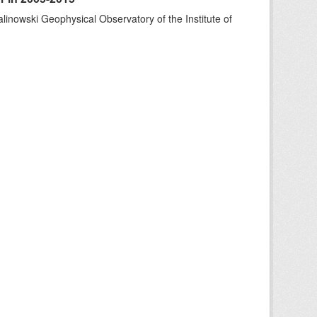
alinowski Geophysical Observatory of the Institute of