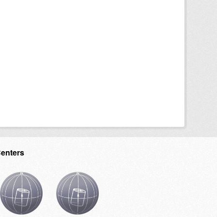
Centers