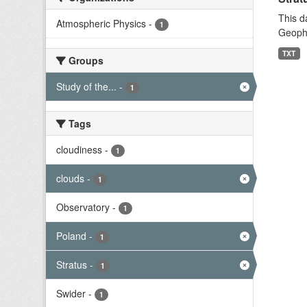
This d
Atmospheric Physics
-
1
Geophy
TXT
Groups
Study of the...
-
1
Tags
cloudiness
-
1
clouds
-
1
Observatory
-
1
Poland
-
1
Stratus
-
1
Swider
-
1