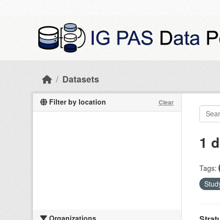
Skip to main content
Datasets
Filter by location
Clear
1 d
Tags:
Study
Organizations
Strat