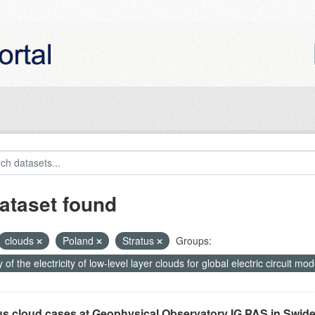
ataset found
clouds
Poland
Stratus
Groups:
 of the electricity of low-level layer clouds for global electric circuit m
us cloud cases at Geophysical Observatory IG PAS in Swide