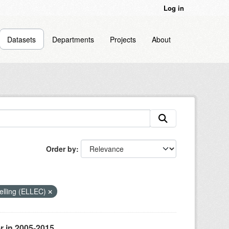
Log in
Datasets
Departments
Projects
About
Order by
odelling (ELLEC)
r in 2005-2015