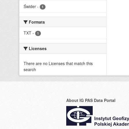
Świder
-
1
Formats
TXT
-
1
Licenses
There are no Licenses that match this
search
About IG PAS Data Portal