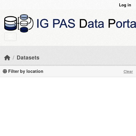
Skip to main content
Log in
Datasets
Filter by location
Clear