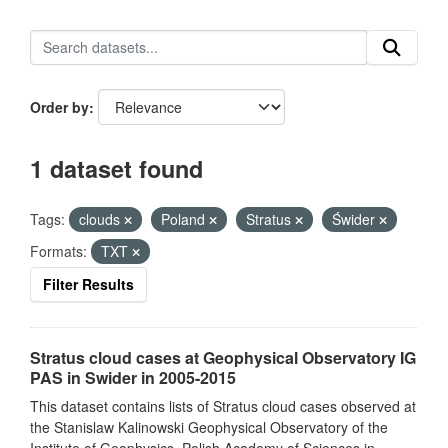
Order by
1 dataset found
Tags:
clouds
Poland
Stratus
Świder
Formats:
TXT
Filter Results
Stratus cloud cases at Geophysical Observatory IG
PAS in Swider in 2005-2015
This dataset contains lists of Stratus cloud cases observed at
the Stanislaw Kalinowski Geophysical Observatory of the