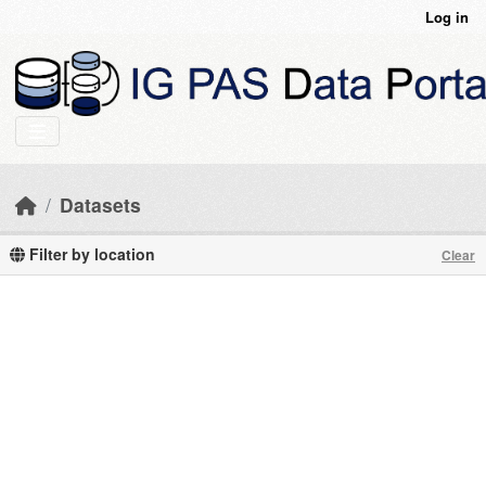
Skip to main content
Log in
Datasets
Filter by location
Clear