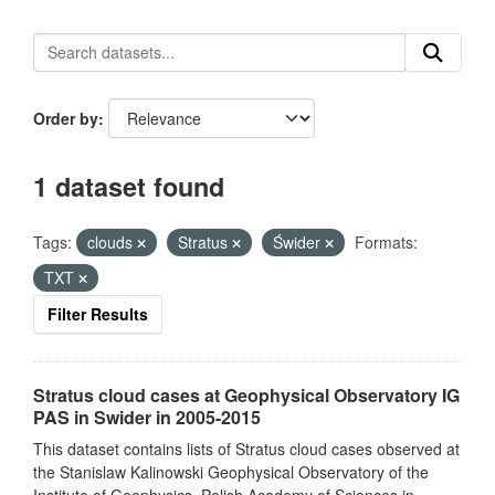
Order by
1 dataset found
Tags:
clouds
Stratus
Świder
Formats:
TXT
Filter Results
Stratus cloud cases at Geophysical Observatory IG
PAS in Swider in 2005-2015
This dataset contains lists of Stratus cloud cases observed at
the Stanislaw Kalinowski Geophysical Observatory of the