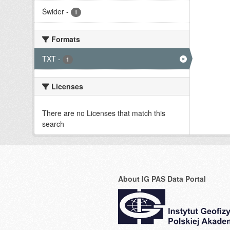
Świder
-
1
Formats
TXT
-
1
Licenses
There are no Licenses that match this
search
About IG PAS Data Portal