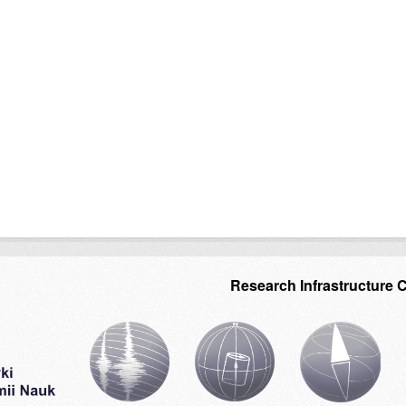
Research Infrastructure 