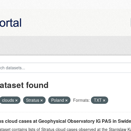
ataset found
clouds
Stratus
Poland
Formats:
TXT
us cloud cases at Geophysical Observatory IG PAS in Swide
ataset contains lists of Stratus cloud cases observed at the Stanislaw K