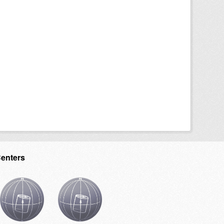
Centers