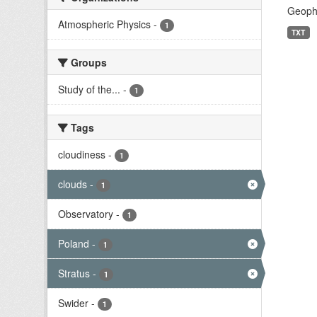
Geophy
Atmospheric Physics
-
1
TXT
Groups
Study of the...
-
1
Tags
cloudiness
-
1
clouds
-
1
Observatory
-
1
Poland
-
1
Stratus
-
1
Swider
-
1