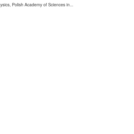
sics, Polish Academy of Sciences in...