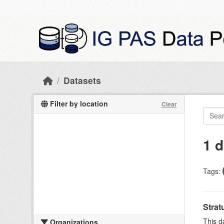
Skip to main content
Datasets
Filter by location
Clear
1 d
Tags:
Strat
This d
Organizations