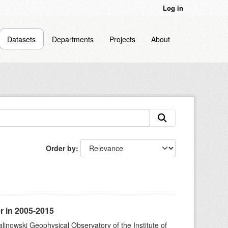
Log in
Datasets
Departments
Projects
About
Order by
r in 2005-2015
alinowski Geophysical Observatory of the Institute of