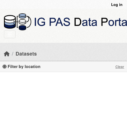
Skip to main content
Log in
Datasets
Filter by location
Clear