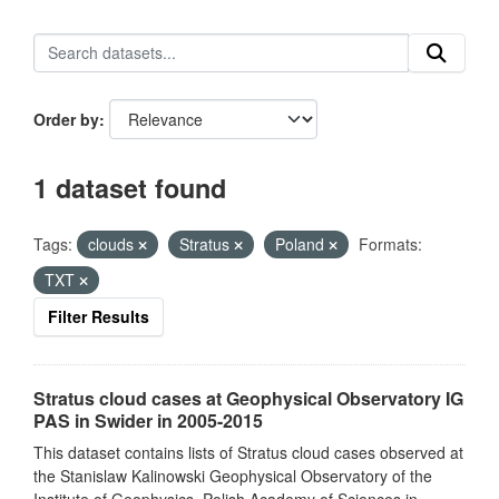
Order by
1 dataset found
Tags:
clouds
Stratus
Poland
Formats:
TXT
Filter Results
Stratus cloud cases at Geophysical Observatory IG
PAS in Swider in 2005-2015
This dataset contains lists of Stratus cloud cases observed at
the Stanislaw Kalinowski Geophysical Observatory of the