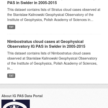
PAS in Swider in 2005-2015
This dataset contains lists of Stratus cloud cases observed at
the Stanislaw Kalinowski Geophysical Observatory of the
Institute of Geophysics, Polish Academy of Sciences in...
TXT
Nimbostratus cloud cases at Geophysical
Observatory IG PAS in Swider in 2005-2015
This dataset contains lists of Nimbostratus cloud cases
observed at Stanislaw Kalinowski Geophysical Observatory
of the Institute of Geophysics, Polish Academy of Sciences,
in...
TXT
About IG PAS Data Portal