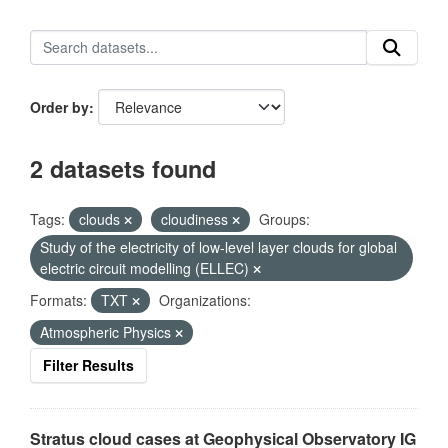
Order by
2 datasets found
Tags:
clouds
cloudiness
Groups:
Study of the electricity of low-level layer clouds for global
electric circuit modelling (ELLEC)
Formats:
TXT
Organizations:
Atmospheric Physics
Filter Results
Stratus cloud cases at Geophysical Observatory IG