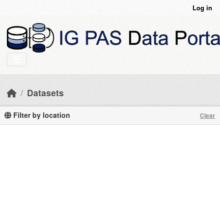
Skip to main content
Log in
Datasets
Filter by location
Clear