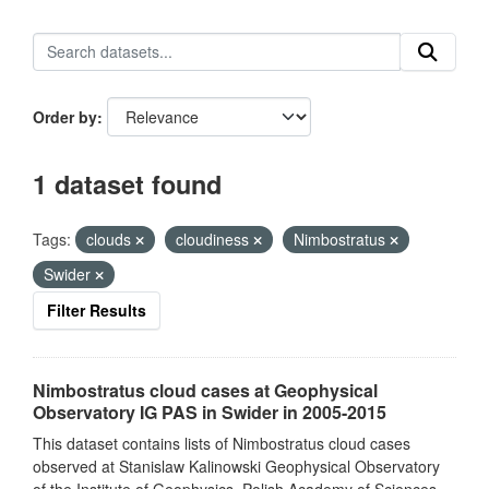
Order by
1 dataset found
Tags:
clouds
cloudiness
Nimbostratus
Swider
Filter Results
Nimbostratus cloud cases at Geophysical
Observatory IG PAS in Swider in 2005-2015
This dataset contains lists of Nimbostratus cloud cases
observed at Stanislaw Kalinowski Geophysical Observatory