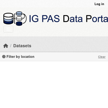
Skip to main content
Log in
Datasets
Filter by location
Clear