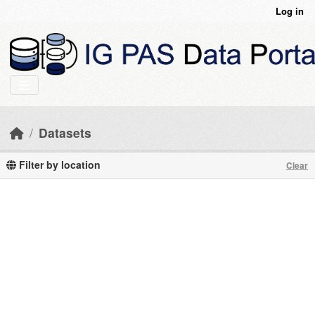
Skip to main content
Log in
Datasets
Filter by location
Clear