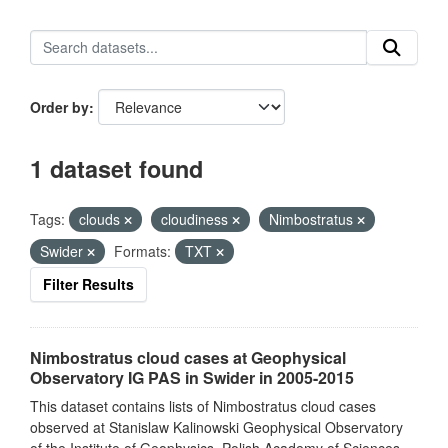
Order by
1 dataset found
Tags:
clouds
cloudiness
Nimbostratus
Swider
Formats:
TXT
Filter Results
Nimbostratus cloud cases at Geophysical
Observatory IG PAS in Swider in 2005-2015
This dataset contains lists of Nimbostratus cloud cases
observed at Stanislaw Kalinowski Geophysical Observatory