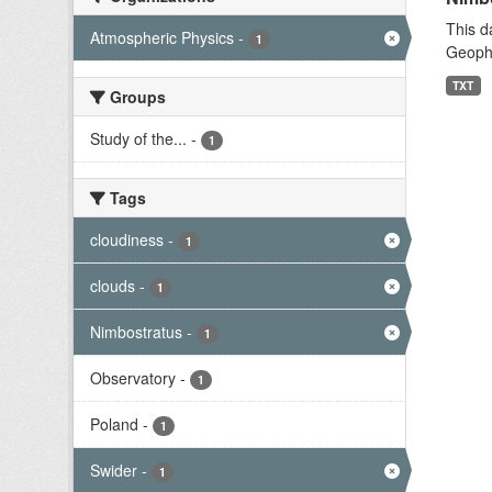
This d
Atmospheric Physics
-
1
Geophy
TXT
Groups
Study of the...
-
1
Tags
cloudiness
-
1
clouds
-
1
Nimbostratus
-
1
Observatory
-
1
Poland
-
1
Swider
-
1