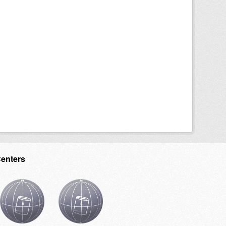
Centers