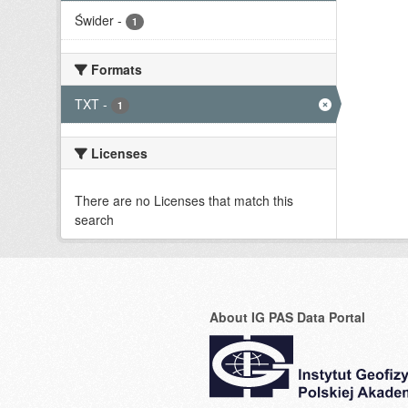
Świder
-
1
Formats
TXT
-
1
Licenses
There are no Licenses that match this
search
About IG PAS Data Portal