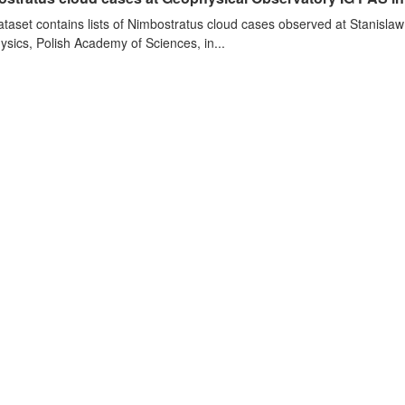
ataset contains lists of Nimbostratus cloud cases observed at Stanislaw
sics, Polish Academy of Sciences, in...