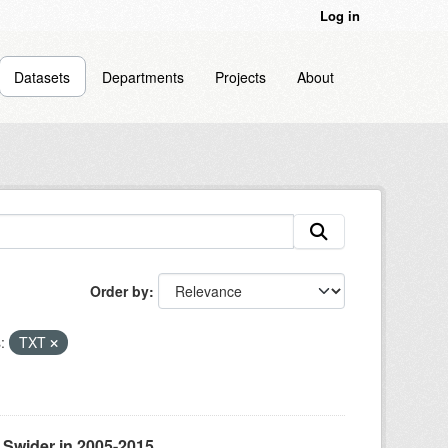
Log in
Datasets
Departments
Projects
About
Order by
:
TXT
 Swider in 2005-2015