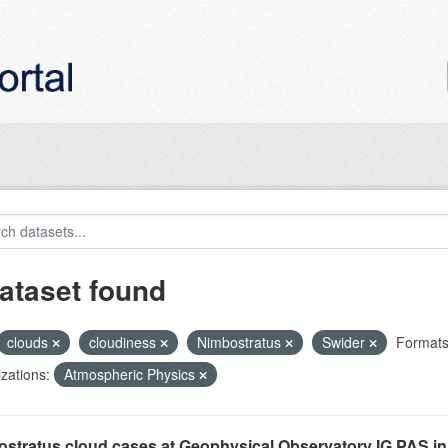
ataset found
clouds
cloudiness
Nimbostratus
Swider
Formats
zations:
Atmospheric Physics
stratus cloud cases at Geophysical Observatory IG PAS in