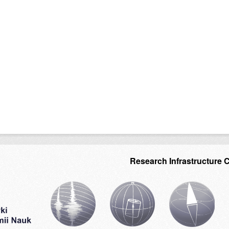
Research Infrastructure 