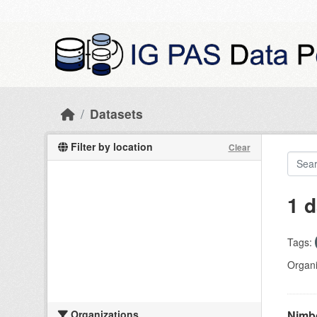
Skip to main content
Datasets
Filter by location
Clear
1 d
Tags:
Organi
Organizations
Nimbo