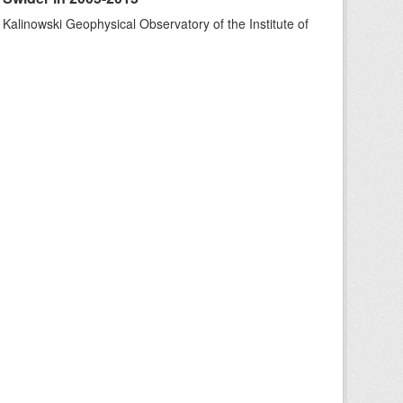
 Kalinowski Geophysical Observatory of the Institute of