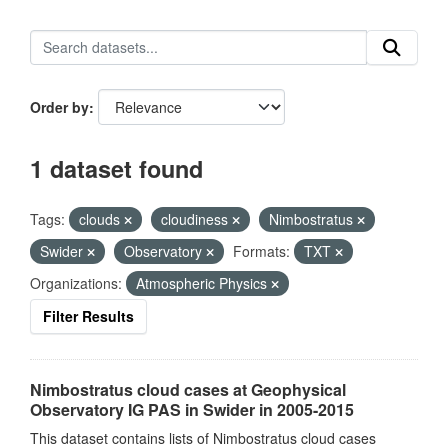
Order by
1 dataset found
Tags:
clouds
cloudiness
Nimbostratus
Swider
Observatory
Formats:
TXT
Organizations:
Atmospheric Physics
Filter Results
Nimbostratus cloud cases at Geophysical
Observatory IG PAS in Swider in 2005-2015
This dataset contains lists of Nimbostratus cloud cases