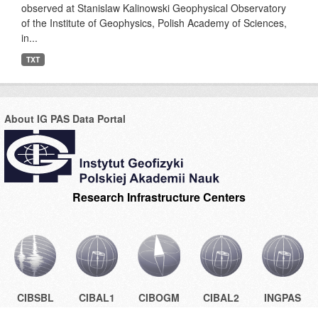
observed at Stanislaw Kalinowski Geophysical Observatory
of the Institute of Geophysics, Polish Academy of Sciences,
in...
TXT
About IG PAS Data Portal
Research Infrastructure Centers
CIBSBL
CIBAL1
CIBOGM
CIBAL2
INGPAS