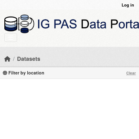
Skip to main content
Log in
Datasets
Filter by location
Clear