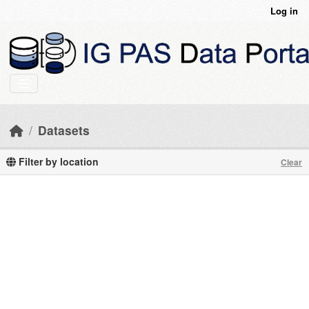
Skip to main content
Log in
Datasets
Filter by location
Clear