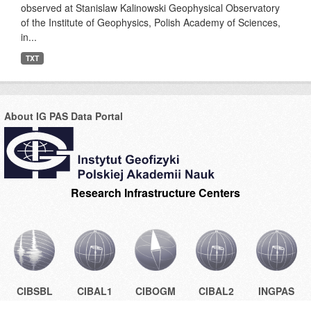
observed at Stanislaw Kalinowski Geophysical Observatory
of the Institute of Geophysics, Polish Academy of Sciences,
in...
TXT
About IG PAS Data Portal
Research Infrastructure Centers
CIBSBL
CIBAL1
CIBOGM
CIBAL2
INGPAS