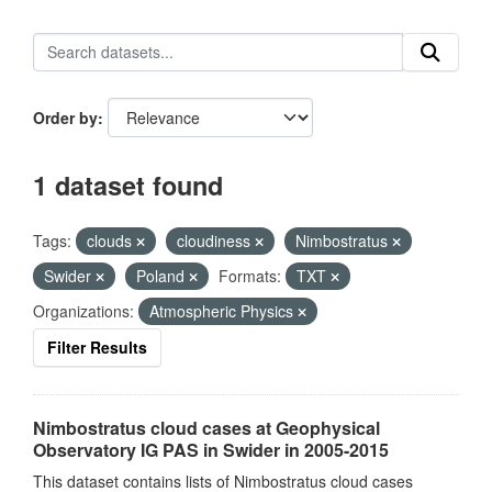
Order by
1 dataset found
Tags:
clouds
cloudiness
Nimbostratus
Swider
Poland
Formats:
TXT
Organizations:
Atmospheric Physics
Filter Results
Nimbostratus cloud cases at Geophysical
Observatory IG PAS in Swider in 2005-2015
This dataset contains lists of Nimbostratus cloud cases