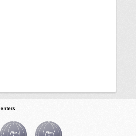
Centers