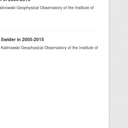
alinowski Geophysical Observatory of the Institute of
 Swider in 2005-2015
 Kalinowski Geophysical Observatory of the Institute of