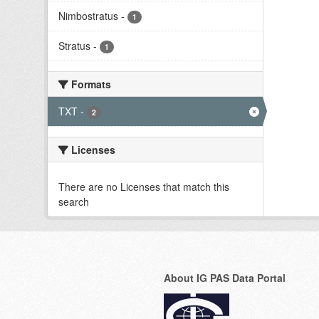
Nimbostratus
-
1
Stratus
-
1
Formats
TXT
-
2
Licenses
There are no Licenses that match this
search
About IG PAS Data Portal