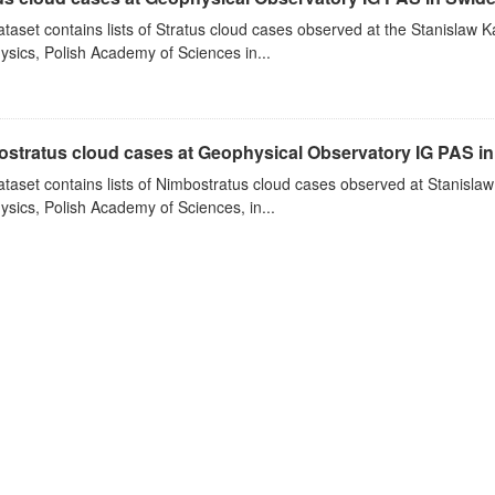
ataset contains lists of Stratus cloud cases observed at the Stanislaw K
sics, Polish Academy of Sciences in...
stratus cloud cases at Geophysical Observatory IG PAS in
ataset contains lists of Nimbostratus cloud cases observed at Stanislaw
sics, Polish Academy of Sciences, in...