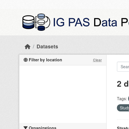
Skip to main content
Datasets
Filter by location
Clear
2 d
Tags:
Study
Organizations
Strat