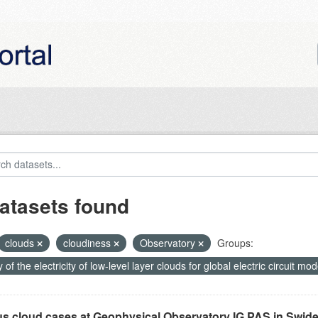
atasets found
clouds
cloudiness
Observatory
Groups:
 of the electricity of low-level layer clouds for global electric circuit m
us cloud cases at Geophysical Observatory IG PAS in Swide