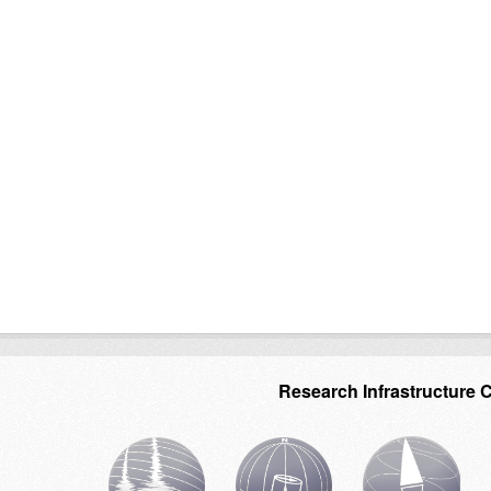
Research Infrastructure 