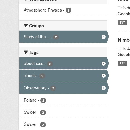
This d
Atmospheric Physics
-
2
Geophy
TXT
Groups
Study of the...
-
2
Nimbo
This d
Tags
Geophy
cloudiness
-
TXT
2
clouds
-
2
Observatory
-
2
Poland
-
2
Swider
-
2
Świder
-
2