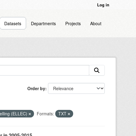
Log in
Datasets
Departments
Projects
About
Order by
odelling (ELLEC)
Formats:
TXT
r in 2005-2015