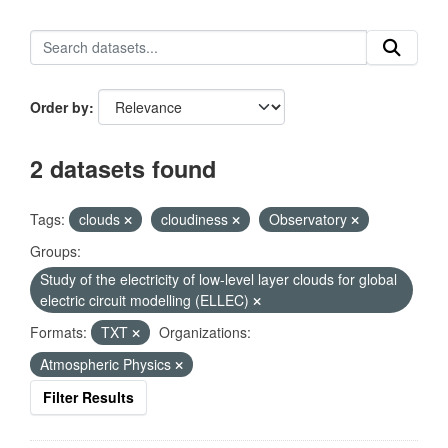
Order by
2 datasets found
Tags:
clouds
cloudiness
Observatory
Groups:
Study of the electricity of low-level layer clouds for global
electric circuit modelling (ELLEC)
Formats:
TXT
Organizations:
Atmospheric Physics
Filter Results