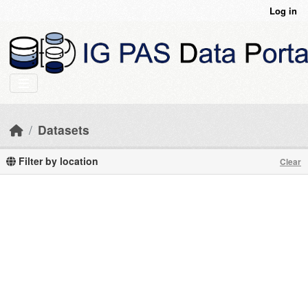
Skip to main content
Log in
Datasets
Filter by location
Clear