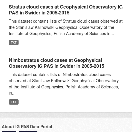
Stratus cloud cases at Geophysical Observatory IG
PAS in Swider in 2005-2015
This dataset contains lists of Stratus cloud cases observed at
the Stanislaw Kalinowski Geophysical Observatory of the
Institute of Geophysics, Polish Academy of Sciences in...
TXT
Nimbostratus cloud cases at Geophysical
Observatory IG PAS in Swider in 2005-2015
This dataset contains lists of Nimbostratus cloud cases
observed at Stanislaw Kalinowski Geophysical Observatory
of the Institute of Geophysics, Polish Academy of Sciences,
in...
TXT
About IG PAS Data Portal