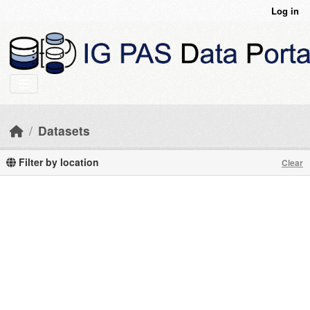
Skip to main content
Log in
Datasets
Filter by location
Clear