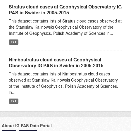
Stratus cloud cases at Geophysical Observatory IG
PAS in Swider in 2005-2015
This dataset contains lists of Stratus cloud cases observed at
the Stanislaw Kalinowski Geophysical Observatory of the
Institute of Geophysics, Polish Academy of Sciences in...
TXT
Nimbostratus cloud cases at Geophysical
Observatory IG PAS in Swider in 2005-2015
This dataset contains lists of Nimbostratus cloud cases
observed at Stanislaw Kalinowski Geophysical Observatory
of the Institute of Geophysics, Polish Academy of Sciences,
in...
TXT
About IG PAS Data Portal