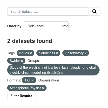
Order by
2 datasets found
Tags:
clouds
cloudiness
Observatory
Świder
Groups:
Study of the electricity of low-level layer clouds for global
electric circuit modelling (ELLEC)
Formats:
TXT
Organizations:
Atmospheric Physics
Filter Results