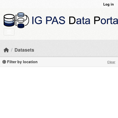
Skip to main content
Log in
Datasets
Filter by location
Clear