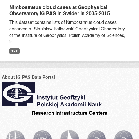
Nimbostratus cloud cases at Geophysical
Observatory IG PAS in Swider in 2005-2015
This dataset contains lists of Nimbostratus cloud cases
observed at Stanislaw Kalinowski Geophysical Observatory
of the Institute of Geophysics, Polish Academy of Sciences,
in...
TXT
About IG PAS Data Portal
Research Infrastructure Centers