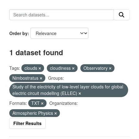
Order by
1 dataset found
Tags:
clouds
cloudiness
Observatory
Nimbostratus
Groups:
Study of the electricity of low-level layer clouds for global
electric circuit modelling (ELLEC)
Formats:
TXT
Organizations:
Atmospheric Physics
Filter Results