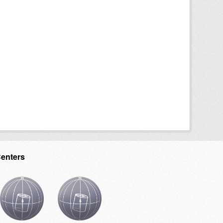
Centers