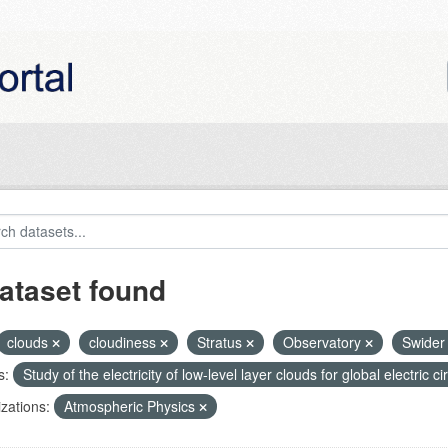
ataset found
clouds
cloudiness
Stratus
Observatory
Swide
s:
Study of the electricity of low-level layer clouds for global electric 
zations:
Atmospheric Physics