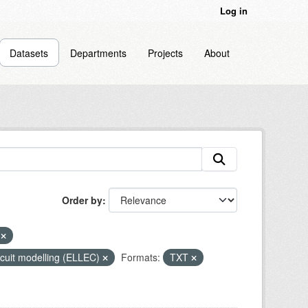
Log in
Datasets
Departments
Projects
About
Order by
r
circuit modelling (ELLEC)
Formats:
TXT