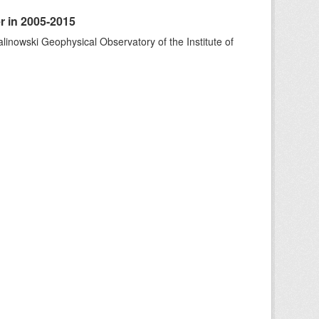
r in 2005-2015
alinowski Geophysical Observatory of the Institute of