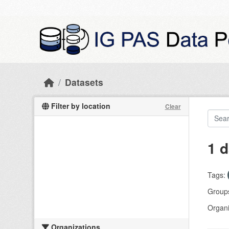
Skip to main content
Datasets
Filter by location
Clear
1 d
Tags:
Group
Organi
Organizations