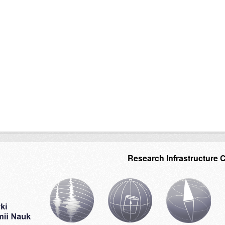
Research Infrastructure 