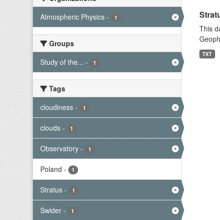
Strat
Atmospheric Physics
-
1
This d
Geophy
Groups
TXT
Study of the...
-
1
Tags
cloudiness
-
1
clouds
-
1
Observatory
-
1
Poland
-
1
Stratus
-
1
Swider
-
1