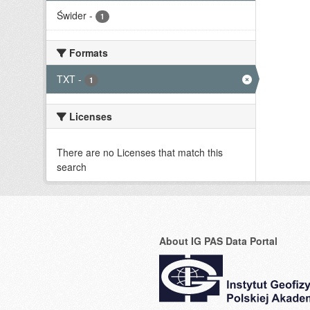
Świder
-
1
Formats
TXT
-
1
Licenses
There are no Licenses that match this
search
About IG PAS Data Portal