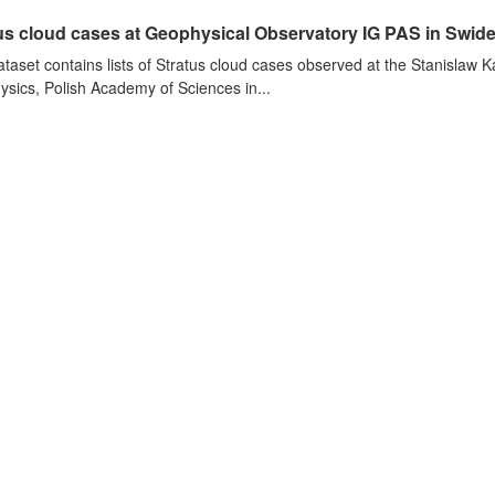
us cloud cases at Geophysical Observatory IG PAS in Swide
ataset contains lists of Stratus cloud cases observed at the Stanislaw K
sics, Polish Academy of Sciences in...