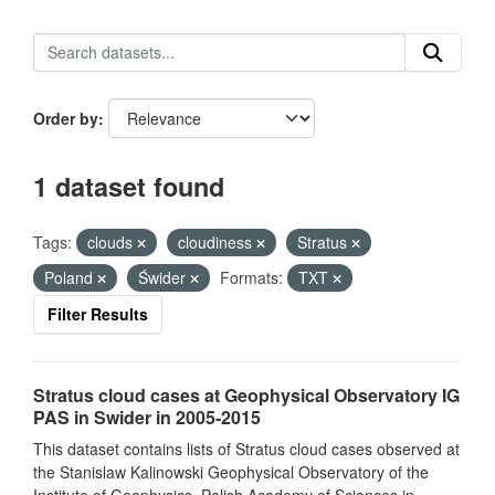
Order by
1 dataset found
Tags:
clouds
cloudiness
Stratus
Poland
Świder
Formats:
TXT
Filter Results
Stratus cloud cases at Geophysical Observatory IG
PAS in Swider in 2005-2015
This dataset contains lists of Stratus cloud cases observed at
the Stanislaw Kalinowski Geophysical Observatory of the