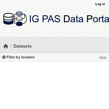
Skip to main content
Log in
Datasets
Filter by location
Clear