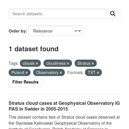
Order by
1 dataset found
Tags:
clouds
cloudiness
Stratus
Poland
Observatory
Formats:
TXT
Filter Results
Stratus cloud cases at Geophysical Observatory IG
PAS in Swider in 2005-2015
This dataset contains lists of Stratus cloud cases observed at
the Stanislaw Kalinowski Geophysical Observatory of the