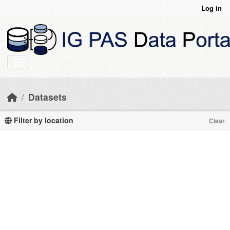
Skip to main content
Log in
Datasets
Filter by location
Clear