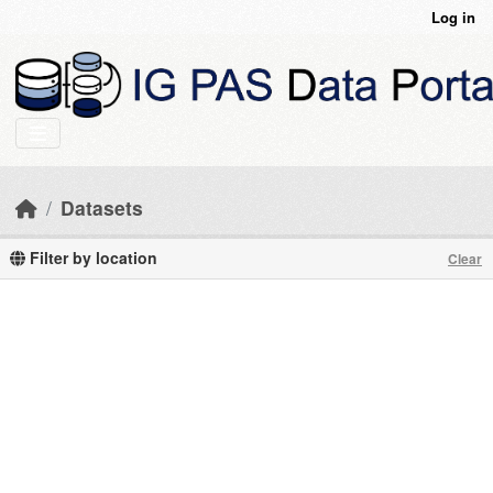
Skip to main content
Log in
Datasets
Filter by location
Clear