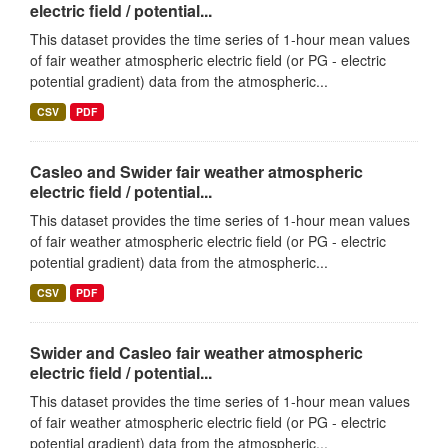
electric field / potential...
This dataset provides the time series of 1-hour mean values
of fair weather atmospheric electric field (or PG - electric
potential gradient) data from the atmospheric...
CSV
PDF
Casleo and Swider fair weather atmospheric
electric field / potential...
This dataset provides the time series of 1-hour mean values
of fair weather atmospheric electric field (or PG - electric
potential gradient) data from the atmospheric...
CSV
PDF
Swider and Casleo fair weather atmospheric
electric field / potential...
This dataset provides the time series of 1-hour mean values
of fair weather atmospheric electric field (or PG - electric
potential gradient) data from the atmospheric...