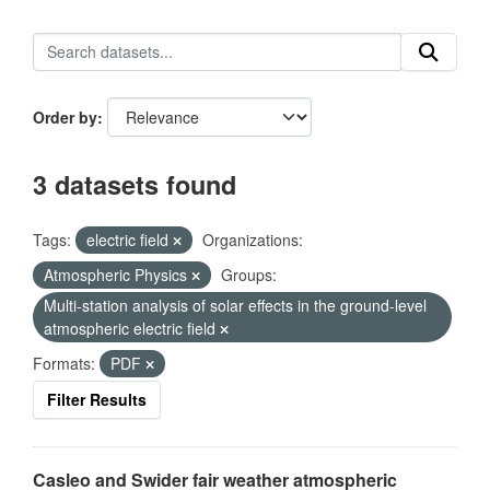
Order by
3 datasets found
Tags:
electric field
Organizations:
Atmospheric Physics
Groups:
Multi-station analysis of solar effects in the ground-level
atmospheric electric field
Formats:
PDF
Filter Results
Casleo and Swider fair weather atmospheric