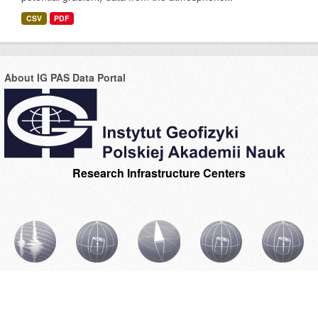
CSV
PDF
About IG PAS Data Portal
Research Infrastructure Centers
CIBSBL
CIBAL1
CIBOGM
CIBAL2
INGPAS