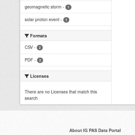
geomagnetic storm
-
1
solar proton event
-
1
Formats
CSV
-
2
PDF
-
2
Licenses
There are no Licenses that match this
search
About IG PAS Data Portal