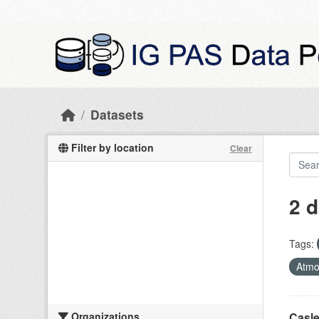
Skip to main content
Datasets
Filter by location
Clear
2 d
Tags:
Atmo
Organizations
Casle