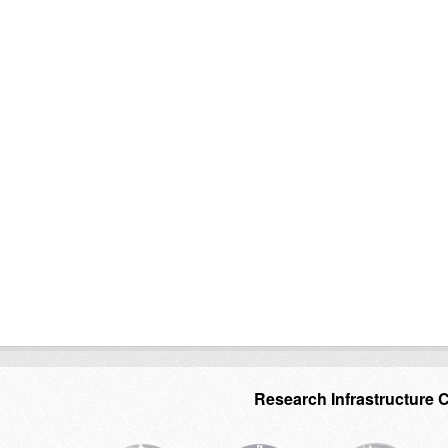
Research Infrastructure 