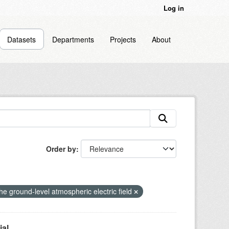
Log in
Datasets
Departments
Projects
About
Order by
 the ground-level atmospheric electric field
l...