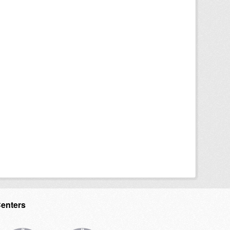
Centers