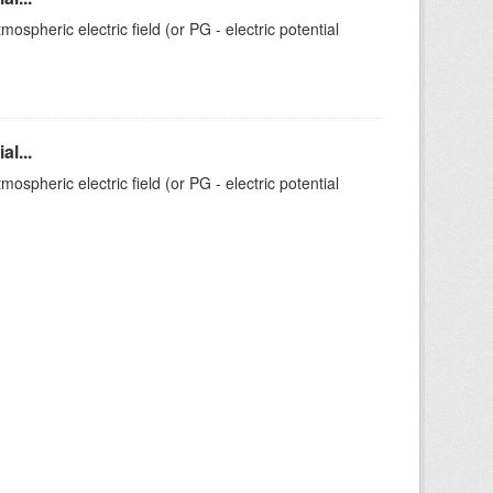
ospheric electric field (or PG - electric potential
l...
ospheric electric field (or PG - electric potential