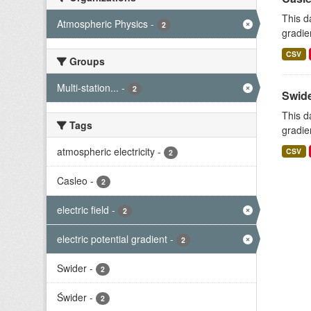
This d
Atmospheric Physics
-
2
gradie
CSV
Groups
Multi-station...
-
2
Swide
This d
Tags
gradie
atmospheric electricity
-
CSV
2
Casleo
-
2
electric field
-
2
electric potential gradient
-
2
Swider
-
2
Świder
-
2