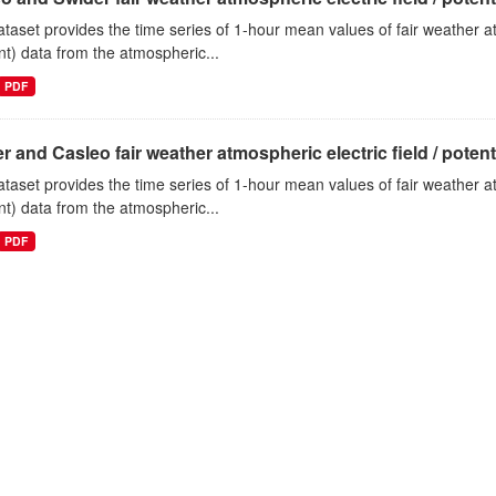
ataset provides the time series of 1-hour mean values of fair weather atm
nt) data from the atmospheric...
PDF
r and Casleo fair weather atmospheric electric field / potentia
ataset provides the time series of 1-hour mean values of fair weather atm
nt) data from the atmospheric...
PDF