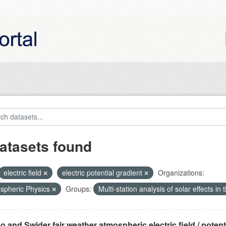
atasets found
electric field
electric potential gradient
Organizations:
spheric Physics
Groups:
Multi-station analysis of solar effects in
o and Swider fair weather atmospheric electric field / potentia