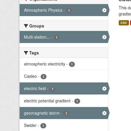
This d
Atmospheric Physics
-
1
gradie
CSV
Groups
Multi-station...
-
1
Tags
atmospheric electricity
-
1
Casleo
-
1
electric field
-
1
electric potential gradient
-
1
geomagnetic storm
-
1
Swider
-
1