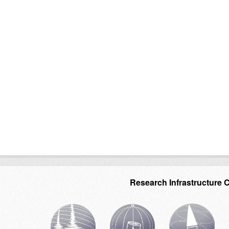
Research Infrastructure 