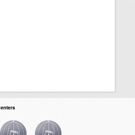
Centers