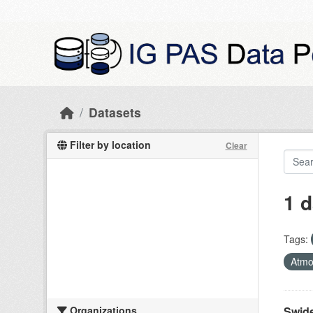
Skip to main content
Datasets
Filter by location
Clear
1 d
Tags:
Atmo
Organizations
Swide