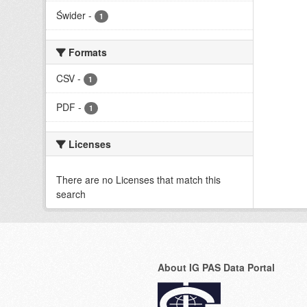
Świder
-
1
Formats
CSV
-
1
PDF
-
1
Licenses
There are no Licenses that match this
search
About IG PAS Data Portal