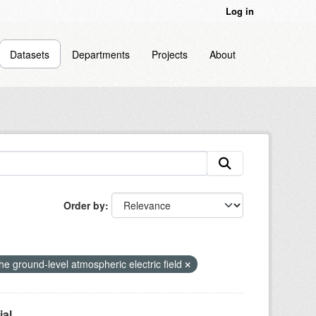
Log in
Datasets
Departments
Projects
About
Order by
 the ground-level atmospheric electric field
l...