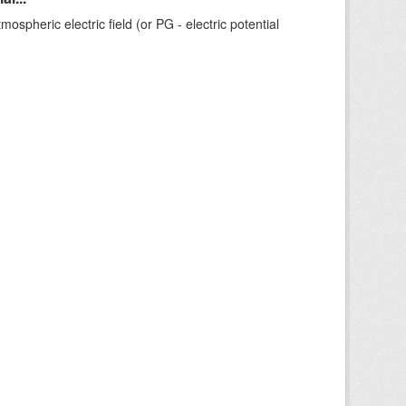
ospheric electric field (or PG - electric potential