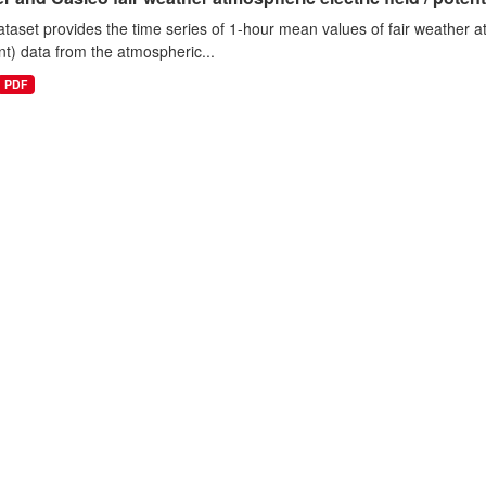
ataset provides the time series of 1-hour mean values of fair weather atm
nt) data from the atmospheric...
PDF