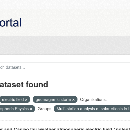
ataset found
electric field
geomagnetic storm
Organizations:
spheric Physics
Groups:
Multi-station analysis of solar effects in
r and Casleo fair weather atmospheric electric field / potentia