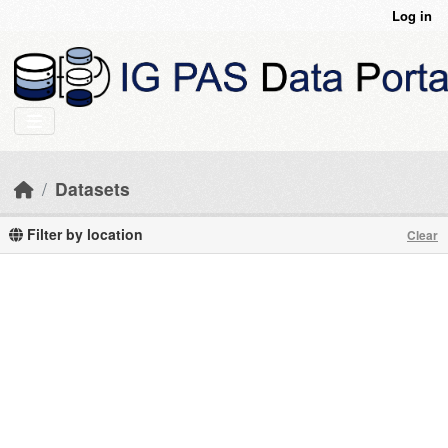
Skip to main content
Log in
Datasets
Filter by location
Clear