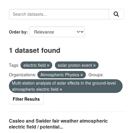
Order by
1 dataset found
Tags:
electric field
solar proton event
Organizations:
Atmospheric Physics
Groups:
Multi-station analysis of solar effects in the ground-level
atmospheric electric field
Filter Results
Casleo and Swider fair weather atmospheric
electric field / potential...