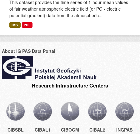
This dataset provides the time series of 1-hour mean values
of fair weather atmospheric electric field (or PG - electric
potential gradient) data from the atmospheric...
CSV
PDF
About IG PAS Data Portal
Research Infrastructure Centers
CIBSBL
CIBAL1
CIBOGM
CIBAL2
INGPAS