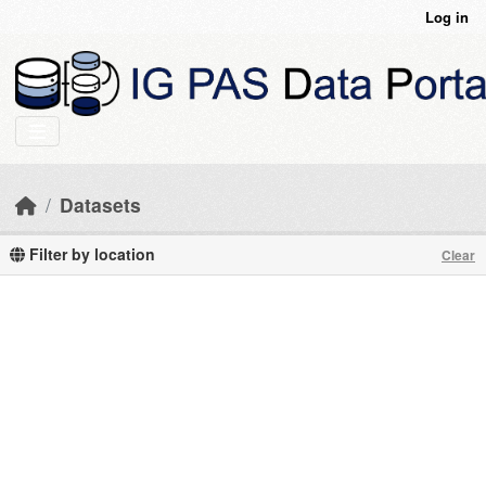
Skip to main content
Log in
Datasets
Filter by location
Clear