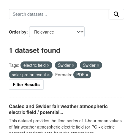
Order by
1 dataset found
Tags:
electric field
Świder
Swider
solar proton event
Formats:
PDF
Filter Results
Casleo and Swider fair weather atmospheric
electric field / potential...
This dataset provides the time series of 1-hour mean values
of fair weather atmospheric electric field (or PG - electric