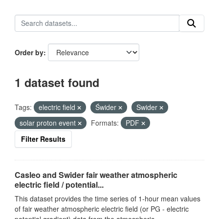
Order by
1 dataset found
Tags:
electric field
Świder
Swider
solar proton event
Formats:
PDF
Filter Results
Casleo and Swider fair weather atmospheric
electric field / potential...
This dataset provides the time series of 1-hour mean values
of fair weather atmospheric electric field (or PG - electric