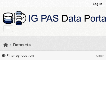
Skip to main content
Log in
Datasets
Filter by location
Clear