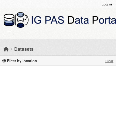
Skip to main content
Log in
Datasets
Filter by location
Clear