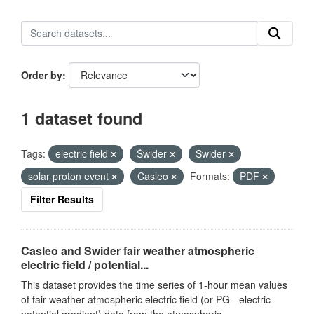
Order by
1 dataset found
Tags:
electric field
Świder
Swider
solar proton event
Casleo
Formats:
PDF
Filter Results
Casleo and Swider fair weather atmospheric
electric field / potential...
This dataset provides the time series of 1-hour mean values
of fair weather atmospheric electric field (or PG - electric