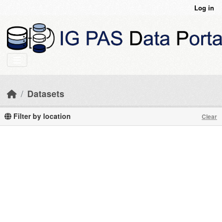
Skip to main content
Log in
Datasets
Filter by location
Clear