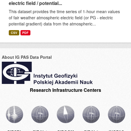
electric field / potential...
This dataset provides the time series of 1-hour mean values
of fair weather atmospheric electric field (or PG - electric
potential gradient) data from the atmospheric...
CSV
PDF
About IG PAS Data Portal
Research Infrastructure Centers