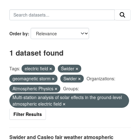
Order by
1 dataset found
Tags:
electric field
Świder
geomagnetic storm
Swider
Organizations:
Atmospheric Physics
Groups:
Multi-station analysis of solar effects in the ground-level
atmospheric electric field
Filter Results
Swider and Casleo fair weather atmospheric