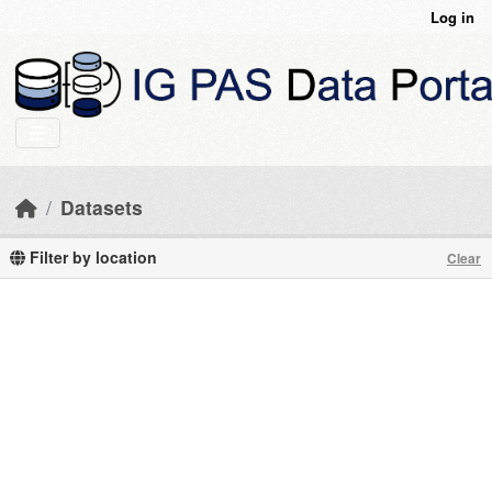
Skip to main content
Log in
Datasets
Filter by location
Clear