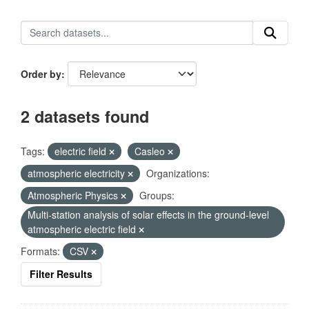
Order by
2 datasets found
Tags:
electric field
Casleo
atmospheric electricity
Organizations:
Atmospheric Physics
Groups:
Multi-station analysis of solar effects in the ground-level
atmospheric electric field
Formats:
CSV
Filter Results