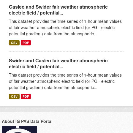
Casleo and Swider fair weather atmospheric
electric field / potential...
This dataset provides the time series of 1-hour mean values
of fair weather atmospheric electric field (or PG - electric
potential gradient) data from the atmospheric...
CSV
PDF
Swider and Casleo fair weather atmospheric
electric field / potential...
This dataset provides the time series of 1-hour mean values
of fair weather atmospheric electric field (or PG - electric
potential gradient) data from the atmospheric...
CSV
PDF
About IG PAS Data Portal