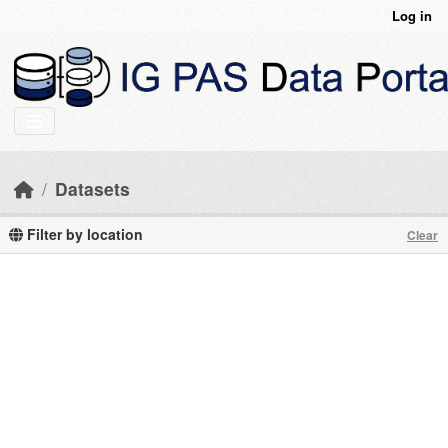
Skip to main content
Log in
Datasets
Filter by location
Clear