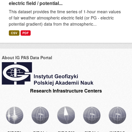
electric field / potential...
This dataset provides the time series of 1-hour mean values
of fair weather atmospheric electric field (or PG - electric
potential gradient) data from the atmospheric...
CSV
PDF
About IG PAS Data Portal
Research Infrastructure Centers