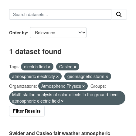
Order by
1 dataset found
Tags:
electric field
Casleo
atmospheric electricity
geomagnetic storm
Organizations:
Atmospheric Physics
Groups:
Multi-station analysis of solar effects in the ground-level
atmospheric electric field
Filter Results
Swider and Casleo fair weather atmospheric