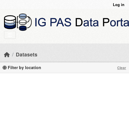
Skip to main content
Log in
Datasets
Filter by location
Clear