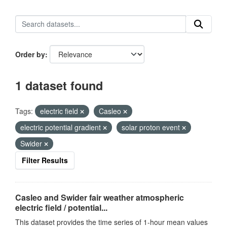
Order by
1 dataset found
Tags:
electric field
Casleo
electric potential gradient
solar proton event
Swider
Filter Results
Casleo and Swider fair weather atmospheric
electric field / potential...
This dataset provides the time series of 1-hour mean values