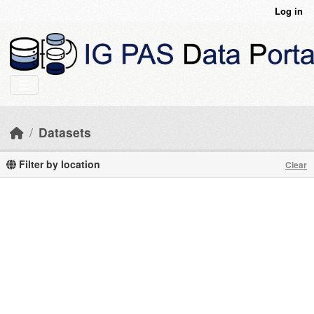
Skip to main content
Log in
Datasets
Filter by location
Clear