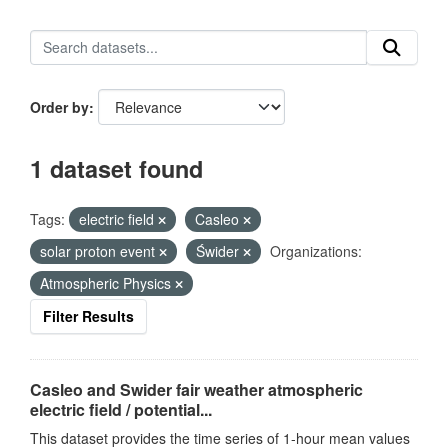
Order by
1 dataset found
Tags:
electric field
Casleo
solar proton event
Świder
Organizations:
Atmospheric Physics
Filter Results
Casleo and Swider fair weather atmospheric
electric field / potential...
This dataset provides the time series of 1-hour mean values