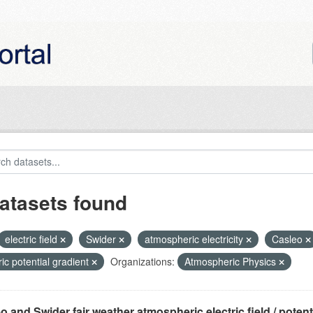
atasets found
electric field
Swider
atmospheric electricity
Casleo
ric potential gradient
Organizations:
Atmospheric Physics
o and Swider fair weather atmospheric electric field / potentia