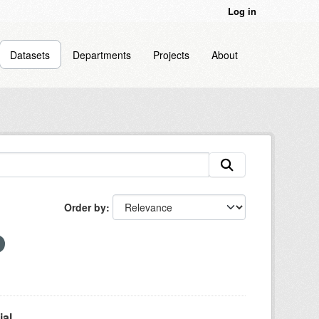
Log in
Datasets
Departments
Projects
About
Order by
l...