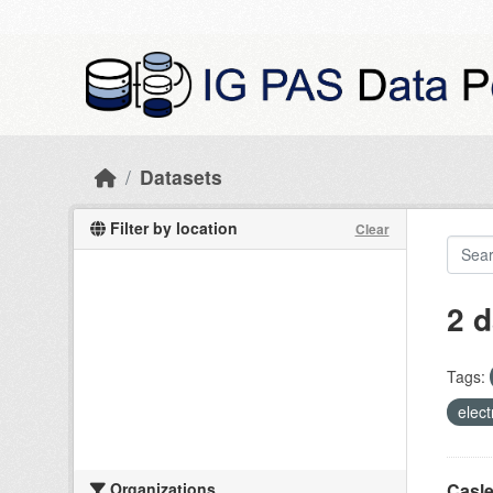
Skip to main content
Datasets
Filter by location
Clear
2 d
Tags:
elect
Organizations
Casle