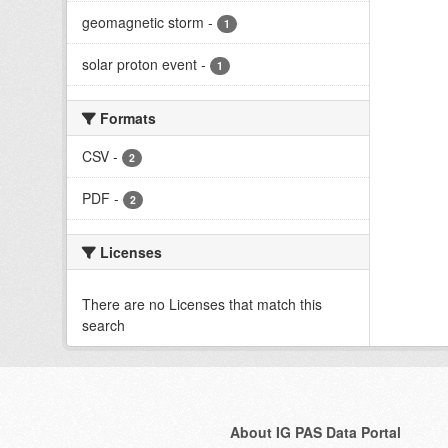
geomagnetic storm
-
1
solar proton event
-
1
Formats
CSV
-
2
PDF
-
2
Licenses
There are no Licenses that match this
search
About IG PAS Data Portal