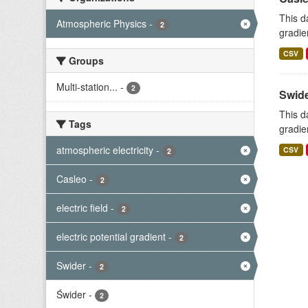
This d
Atmospheric Physics
-
2
gradie
CSV
Groups
Multi-station...
-
2
Swide
This d
Tags
gradie
atmospheric electricity
-
CSV
2
Casleo
-
2
electric field
-
2
electric potential gradient
-
2
Swider
-
2
Świder
-
2