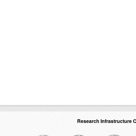
Research Infrastructure 