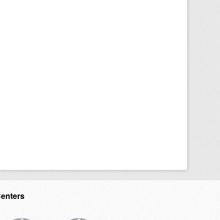
Centers