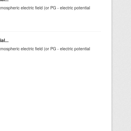
ospheric electric field (or PG - electric potential
l...
ospheric electric field (or PG - electric potential