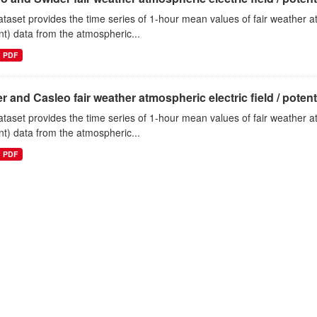
ataset provides the time series of 1-hour mean values of fair weather atm
nt) data from the atmospheric...
PDF
r and Casleo fair weather atmospheric electric field / potentia
ataset provides the time series of 1-hour mean values of fair weather atm
nt) data from the atmospheric...
PDF