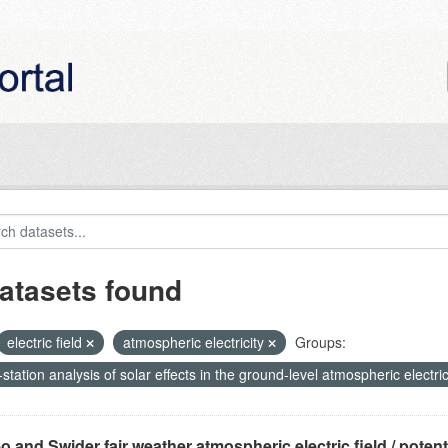
atasets found
electric field
atmospheric electricity
Groups:
-station analysis of solar effects in the ground-level atmospheric electric
o and Swider fair weather atmospheric electric field / potentia