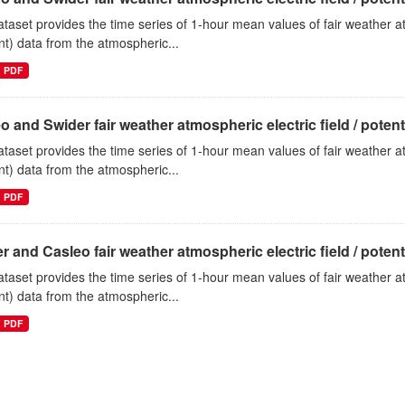
ataset provides the time series of 1-hour mean values of fair weather atm
nt) data from the atmospheric...
PDF
o and Swider fair weather atmospheric electric field / potentia
ataset provides the time series of 1-hour mean values of fair weather atm
nt) data from the atmospheric...
PDF
r and Casleo fair weather atmospheric electric field / potentia
ataset provides the time series of 1-hour mean values of fair weather atm
nt) data from the atmospheric...
PDF