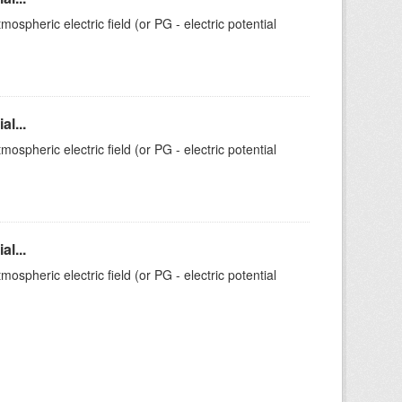
ospheric electric field (or PG - electric potential
l...
ospheric electric field (or PG - electric potential
l...
ospheric electric field (or PG - electric potential