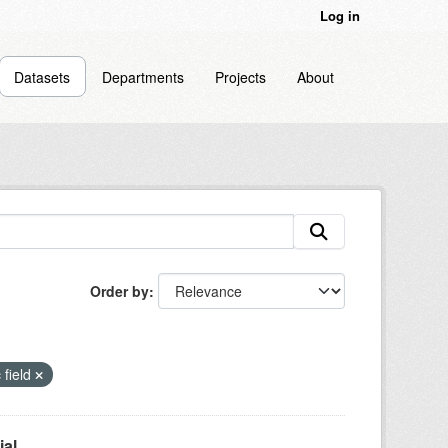
Log in
Datasets
Departments
Projects
About
Order by
 field
l...