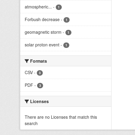
atmospheric...
-
1
Forbush decrease
-
1
geomagnetic storm
-
1
solar proton event
-
1
Formats
CSV
-
3
PDF
-
3
Licenses
There are no Licenses that match this
search