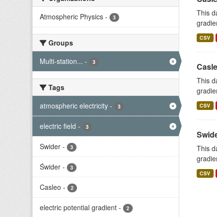
This d
Atmospheric Physics
-
3
gradie
CSV
Groups
Multi-station...
-
3
Casle
This d
Tags
gradie
atmospheric electricity
-
CSV
3
electric field
-
3
Swide
Swider
-
3
This d
gradie
Świder
-
3
CSV
Casleo
-
2
electric potential gradient
-
2