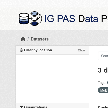
Skip to main content
Datasets
Filter by location
Clear
3 d
Tags:
Multi
Organizations
Casle