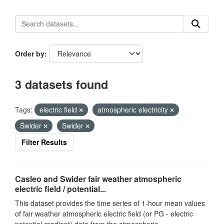
Order by
3 datasets found
Tags:
electric field
atmospheric electricity
Świder
Swider
Filter Results
Casleo and Swider fair weather atmospheric
electric field / potential...
This dataset provides the time series of 1-hour mean values
of fair weather atmospheric electric field (or PG - electric