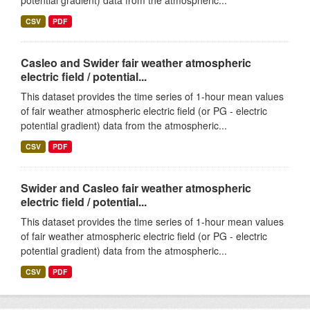
potential gradient) data from the atmospheric...
CSV
PDF
Casleo and Swider fair weather atmospheric
electric field / potential...
This dataset provides the time series of 1-hour mean values
of fair weather atmospheric electric field (or PG - electric
potential gradient) data from the atmospheric...
CSV
PDF
Swider and Casleo fair weather atmospheric
electric field / potential...
This dataset provides the time series of 1-hour mean values
of fair weather atmospheric electric field (or PG - electric
potential gradient) data from the atmospheric...
CSV
PDF