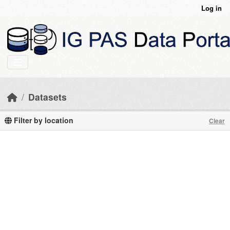
Skip to main content
Log in
Datasets
Filter by location
Clear